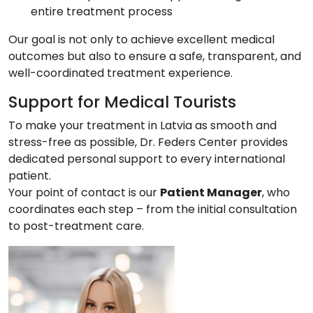
entire treatment process
Our goal is not only to achieve excellent medical
outcomes but also to ensure a safe, transparent, and
well-coordinated treatment experience.
Support for Medical Tourists
To make your treatment in Latvia as smooth and
stress-free as possible, Dr. Feders Center provides
dedicated personal support to every international
patient.
Your point of contact is our
Patient Manager
, who
coordinates each step – from the initial consultation
to post-treatment care.