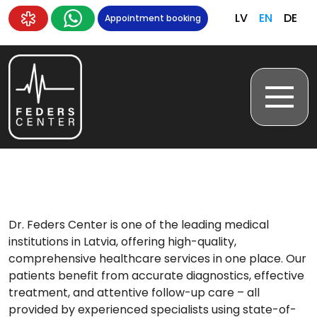
LV
EN
DE
Appointment booking
Dr. Feders Center is one of the leading medical
institutions in Latvia, offering high-quality,
comprehensive healthcare services in one place. Our
patients benefit from accurate diagnostics, effective
treatment, and attentive follow-up care – all
provided by experienced specialists using state-of-