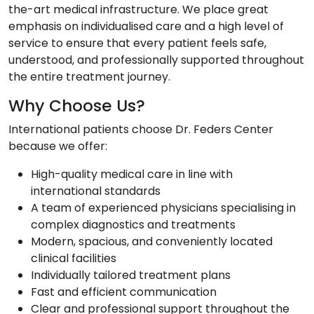
the-art medical infrastructure. We place great
emphasis on individualised care and a high level of
service to ensure that every patient feels safe,
understood, and professionally supported throughout
the entire treatment journey.
Why Choose Us?
International patients choose Dr. Feders Center
because we offer:
High-quality medical care in line with
international standards
A team of experienced physicians specialising in
complex diagnostics and treatments
Modern, spacious, and conveniently located
clinical facilities
Individually tailored treatment plans
Fast and efficient communication
Clear and professional support throughout the