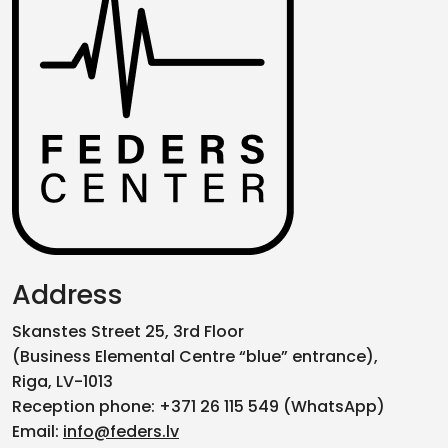
Address
Skanstes Street 25, 3rd Floor
(Business Elemental Centre “blue” entrance),
Riga, LV-1013
Reception phone: +371 26 115 549 (WhatsApp)
Email:
info@feders.lv