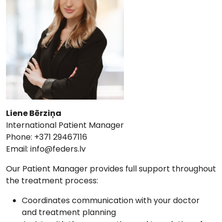
Liene Bērziņa
International Patient Manager
Phone: +371 29467116
Email:
info@feders.lv
Our Patient Manager provides full support throughout
the treatment process:
Coordinates communication with your doctor
and treatment planning