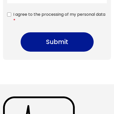
I agree to the processing of my personal data
*
Submit