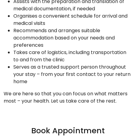
Assists with the preparation and translation of
medical documentation, if needed
Organises a convenient schedule for arrival and
medical visits
Recommends and arranges suitable
accommodation based on your needs and
preferences
Takes care of logistics, including transportation
to and from the clinic
Serves as a trusted support person throughout
your stay – from your first contact to your return
home
We are here so that you can focus on what matters
most – your health. Let us take care of the rest.
Book Appointment