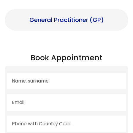
General Practitioner (GP)
Book Appointment