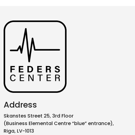
Address
Skanstes Street 25, 3rd Floor
(Business Elemental Centre “blue” entrance),
Riga, LV-1013