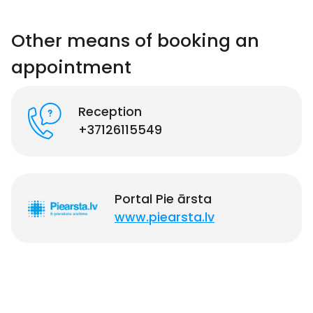
Other means of booking an
appointment
Reception
+37126115549
Portal Pie ārsta
www.piearsta.lv