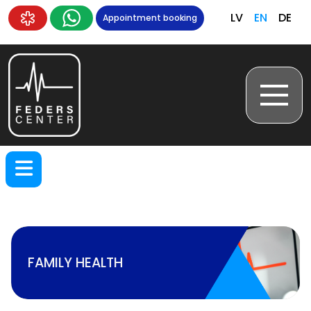
LV
EN
DE
Appointment booking
FAMILY HEALTH