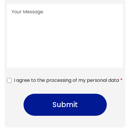
I agree to the processing of my personal data
*
Submit