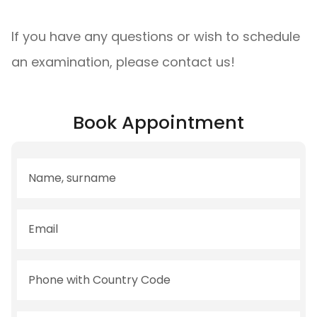
If you have any questions or wish to schedule
an examination, please contact us!
Book Appointment