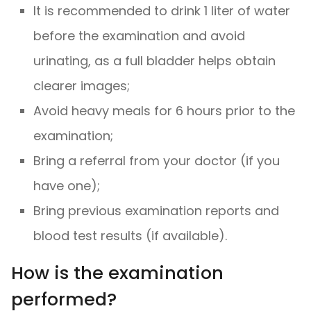
It is recommended to drink 1 liter of water
before the examination and avoid
urinating, as a full bladder helps obtain
clearer images;
Avoid heavy meals for 6 hours prior to the
examination;
Bring a referral from your doctor (if you
have one);
Bring previous examination reports and
blood test results (if available).
How is the examination
performed?