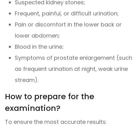
Suspected kidney stones;
Frequent, painful, or difficult urination;
Pain or discomfort in the lower back or
lower abdomen;
Blood in the urine;
Symptoms of prostate enlargement (such
as frequent urination at night, weak urine
stream).
How to prepare for the
examination?
To ensure the most accurate results: