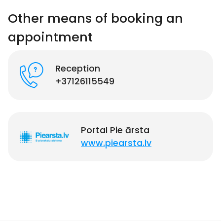
Other means of booking an
appointment
Reception
+37126115549
Portal Pie ārsta
www.piearsta.lv