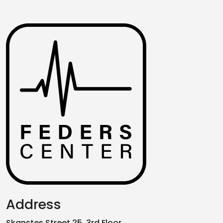
Address
Skanstes Street 25, 3rd Floor