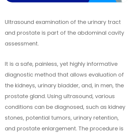
Ultrasound examination of the urinary tract
and prostate is part of the abdominal cavity
assessment.
It is a safe, painless, yet highly informative
diagnostic method that allows evaluation of
the kidneys, urinary bladder, and, in men, the
prostate gland. Using ultrasound, various
conditions can be diagnosed, such as kidney
stones, potential tumors, urinary retention,
and prostate enlargement. The procedure is