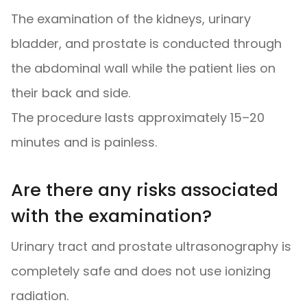
The examination of the kidneys, urinary
bladder, and prostate is conducted through
the abdominal wall while the patient lies on
their back and side.
The procedure lasts approximately 15–20
minutes and is painless.
Are there any risks associated
with the examination?
Urinary tract and prostate ultrasonography is
completely safe and does not use ionizing
radiation.