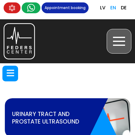
LV
EN
DE
Appointment booking
URINARY TRACT AND
PROSTATE ULTRASOUND