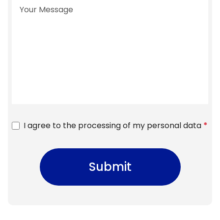
I agree to the processing of my personal data
*
Submit