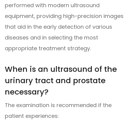
performed with modern ultrasound
equipment, providing high-precision images
that aid in the early detection of various
diseases and in selecting the most
appropriate treatment strategy.
When is an ultrasound of the
urinary tract and prostate
necessary?
The examination is recommended if the
patient experiences: