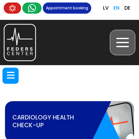
LV
EN
DE
Appointment booking
CARDIOLOGY HEALTH
CHECK-UP