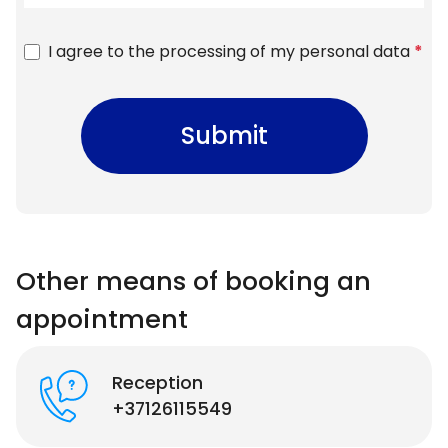
I agree to the processing of my personal data
*
Submit
Other means of booking an
appointment
Reception
+37126115549