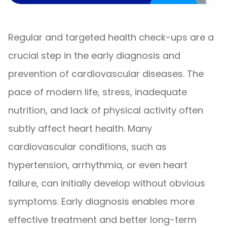
Regular and targeted health check-ups are a
crucial step in the early diagnosis and
prevention of cardiovascular diseases. The
pace of modern life, stress, inadequate
nutrition, and lack of physical activity often
subtly affect heart health. Many
cardiovascular conditions, such as
hypertension, arrhythmia, or even heart
failure, can initially develop without obvious
symptoms. Early diagnosis enables more
effective treatment and better long-term