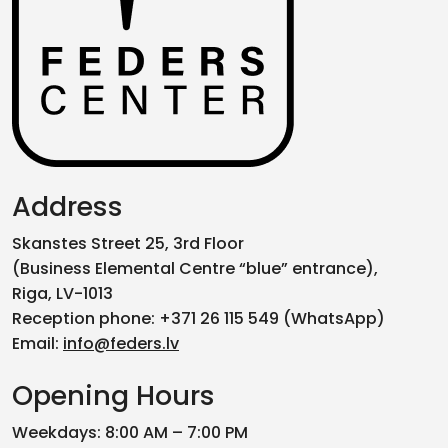
Address
Skanstes Street 25, 3rd Floor
(Business Elemental Centre “blue” entrance),
Riga, LV-1013
Reception phone: +371 26 115 549 (WhatsApp)
Email:
info@feders.lv
Opening Hours
Weekdays: 8:00 AM – 7:00 PM