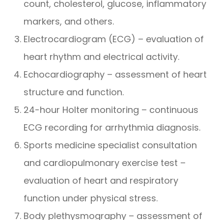
count, cholesterol, glucose, inflammatory
markers, and others.
Electrocardiogram (ECG) – evaluation of
heart rhythm and electrical activity.
Echocardiography – assessment of heart
structure and function.
24-hour Holter monitoring – continuous
ECG recording for arrhythmia diagnosis.
Sports medicine specialist consultation
and cardiopulmonary exercise test –
evaluation of heart and respiratory
function under physical stress.
Body plethysmography – assessment of