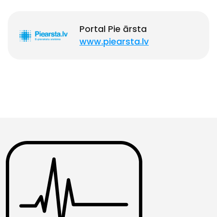
Portal Pie ārsta
www.piearsta.lv