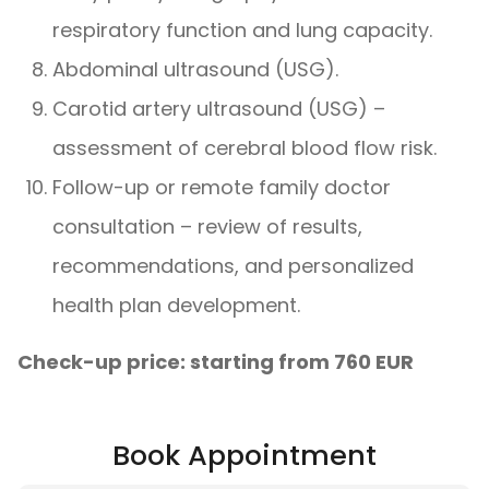
respiratory function and lung capacity.
Abdominal ultrasound (USG).
Carotid artery ultrasound (USG) –
assessment of cerebral blood flow risk.
Follow-up or remote family doctor
consultation – review of results,
recommendations, and personalized
health plan development.
Check-up price: starting from 760 EUR
Book Appointment