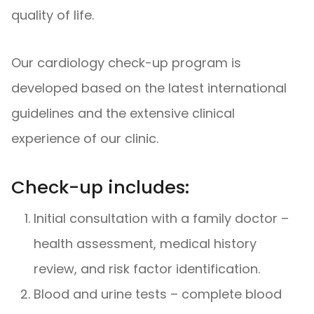
quality of life.
Our cardiology check-up program is
developed based on the latest international
guidelines and the extensive clinical
experience of our clinic.
Check-up includes:
Initial consultation with a family doctor –
health assessment, medical history
review, and risk factor identification.
Blood and urine tests – complete blood