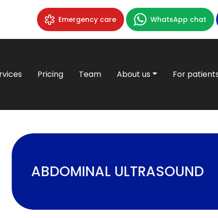
Emergency care
WhatsApp chat
rvices
Pricing
Team
About us
For patient
ABDOMINAL ULTRASOUND