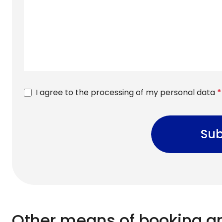
I agree to the processing of my personal data
*
Sub
Other means of booking a