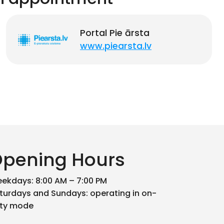
Portal Pie ārsta
www.piearsta.lv
pening Hours
ekdays: 8:00 AM – 7:00 PM
turdays and Sundays: operating in on-
ty mode