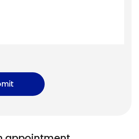
mit
n appointment