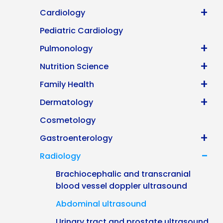
+
Cardiology
Pediatric Cardiology
+
Pulmonology
+
Nutrition Science
+
Family Health
+
Dermatology
Cosmetology
+
Gastroenterology
-
Radiology
Brachiocephalic and transcranial
blood vessel doppler ultrasound
Abdominal ultrasound
Urinary tract and prostate ultrasound