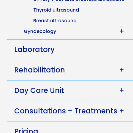
Thyroid ultrasound
Breast ultrasound
+
Gynaecology
Laboratory
Rehabilitation
+
Day Care Unit
+
Consultations – Treatments
+
Pricing