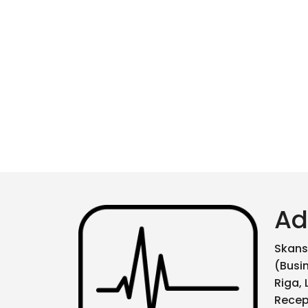
Ad
Skanst
(Busi
Riga, 
Recep