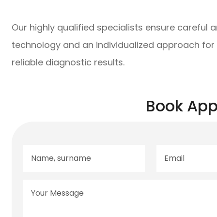
Our highly qualified specialists ensure careful 
technology and an individualized approach for
reliable diagnostic results.
Book App