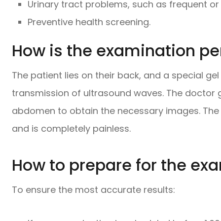
Urinary tract problems, such as frequent or 
Preventive health screening.
How is the examination p
The patient lies on their back, and a special gel
transmission of ultrasound waves. The doctor 
abdomen to obtain the necessary images. The
and is completely painless.
How to prepare for the ex
To ensure the most accurate results: