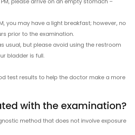
00 PM, please arrive on an empty stomach –
PM, you may have a light breakfast; however, no
s prior to the examination.
as usual, but please avoid using the restroom
 bladder is full.
od test results to help the doctor make a more
ated with the examination?
gnostic method that does not involve exposure