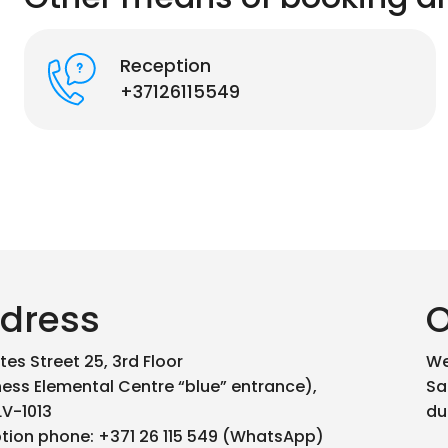
Reception
+37126115549
dress
O
es Street 25, 3rd Floor
We
ness Elemental Centre “blue” entrance),
Sa
LV-1013
du
tion phone: +371 26 115 549 (WhatsApp)