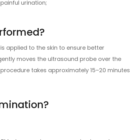
painful urination;
erformed?
 is applied to the skin to ensure better
gently moves the ultrasound probe over the
 procedure takes approximately 15–20 minutes
amination?