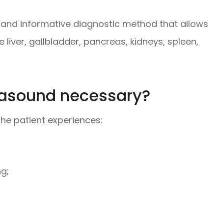
 and informative diagnostic method that allows
 liver, gallbladder, pancreas, kidneys, spleen,
rasound necessary?
he patient experiences:
ng;