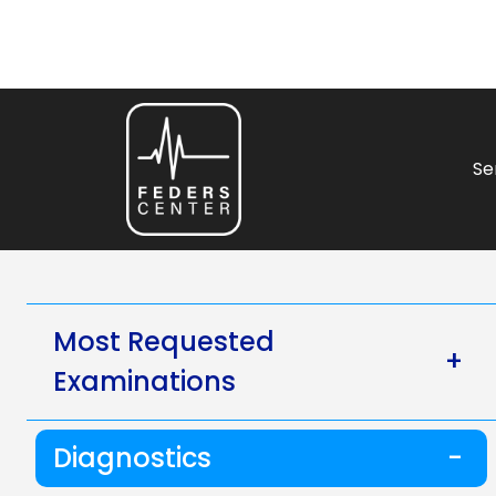
Se
Most Requested
+
Examinations
Diagnostics
-