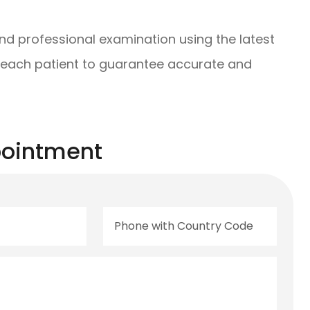
and professional examination using the latest
 each patient to guarantee accurate and
ointment