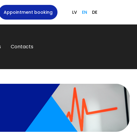
Appointment booking
LV
EN
DE
s
Contacts