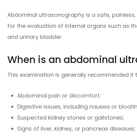
Abdominal ultrasonography is a safe, painless,
for the evaluation of internal organs such as the
and urinary bladder.
When is an abdominal ult
This examination is generally recommended if t
Abdominal pain or discomfort;
Digestive issues, including nausea or bloati
Suspected kidney stones or gallstones;
Signs of liver, kidney, or pancreas diseases;