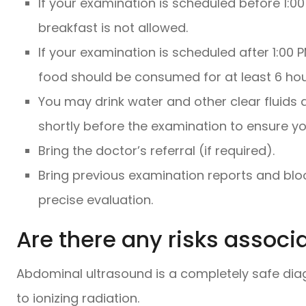
If your examination is scheduled before 1:
breakfast is not allowed.
If your examination is scheduled after 1:00 
food should be consumed for at least 6 hour
You may drink water and other clear fluids 
shortly before the examination to ensure your
Bring the doctor’s referral (if required).
Bring previous examination reports and blo
precise evaluation.
Are there any risks associ
Abdominal ultrasound is a completely safe dia
to ionizing radiation.