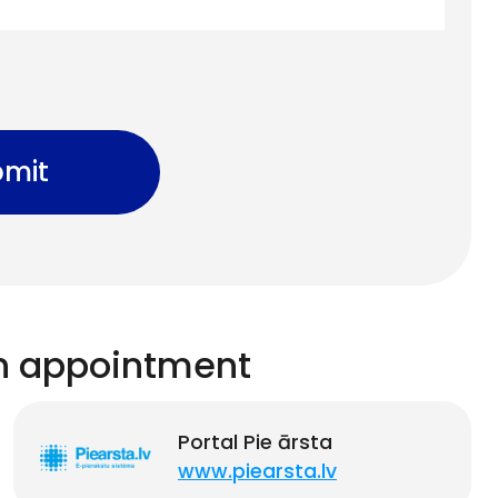
mit
n appointment
Portal Pie ārsta
www.piearsta.lv