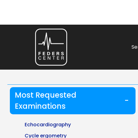
Se
Most Requested
-
Examinations
Echocardiography
Cycle ergometry