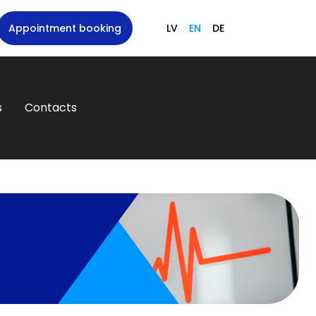
Appointment booking
LV
EN
DE
s
Contacts