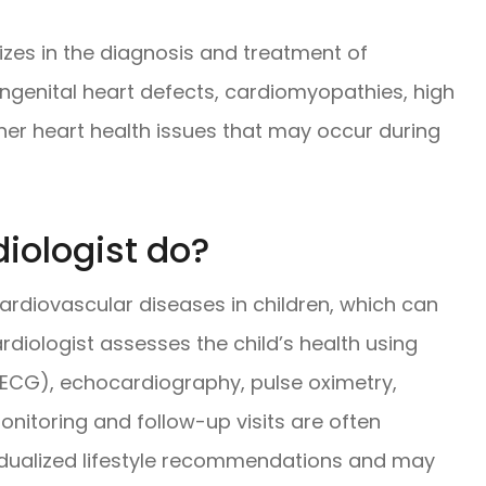
lizes in the diagnosis and treatment of
ongenital heart defects, cardiomyopathies, high
her heart health issues that may occur during
iologist do?
ardiovascular diseases in children, which can
rdiologist assesses the child’s health using
(ECG), echocardiography, pulse oximetry,
onitoring and follow-up visits are often
vidualized lifestyle recommendations and may