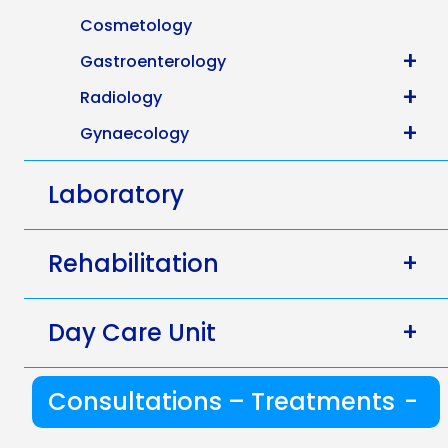
Cosmetology
+
Gastroenterology
+
Radiology
+
Gynaecology
Laboratory
Rehabilitation
+
Day Care Unit
+
Consultations – Treatments
-