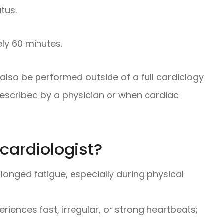
atus.
ly 60 minutes.
also be performed outside of a full cardiology
rescribed by a physician or when cardiac
cardiologist?
longed fatigue, especially during physical
eriences fast, irregular, or strong heartbeats;