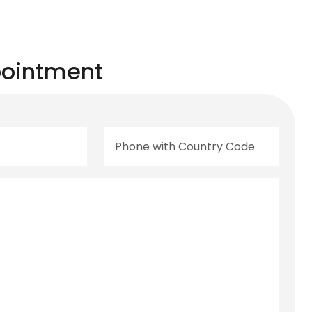
ointment