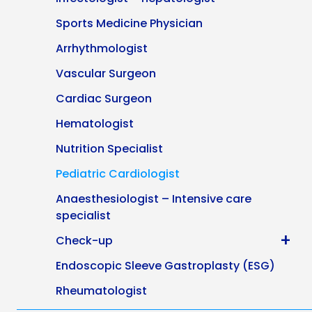
Sports Medicine Physician
Arrhythmologist
Vascular Surgeon
Cardiac Surgeon
Hematologist
Nutrition Specialist
Pediatric Cardiologist
Anaesthesiologist – Intensive care
specialist
+
Check-up
Endoscopic Sleeve Gastroplasty (ESG)
Rheumatologist