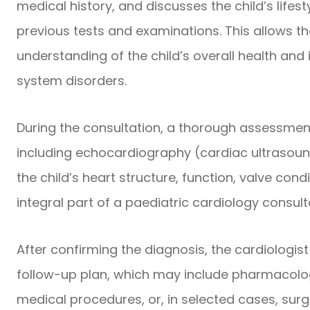
medical history, and discusses the child’s lifest
previous tests and examinations. This allows th
understanding of the child’s overall health and
system disorders.
During the consultation, a thorough assessmen
including echocardiography (cardiac ultrasoun
the child’s heart structure, function, valve con
integral part of a paediatric cardiology consul
After confirming the diagnosis, the cardiologi
follow-up plan, which may include pharmacologi
medical procedures, or, in selected cases, sur