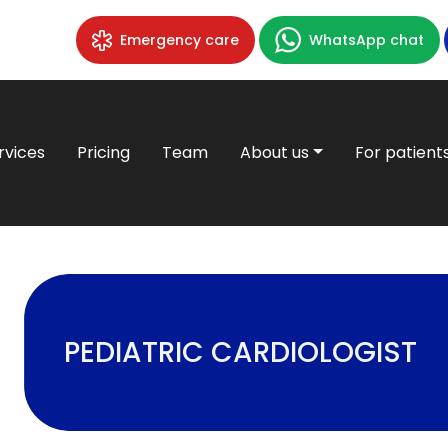
Emergency care
WhatsApp chat
rvices
Pricing
Team
About us
For patient
PEDIATRIC CARDIOLOGIST