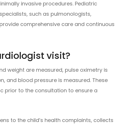
inimally invasive procedures. Pediatric
 specialists, such as pulmonologists,
to provide comprehensive care and continuous
diologist visit?
t and weight are measured, pulse oximetry is
en, and blood pressure is measured. These
 prior to the consultation to ensure a
stens to the child’s health complaints, collects