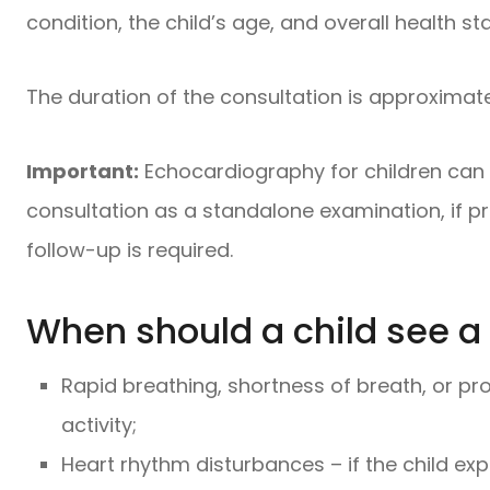
condition, the child’s age, and overall health st
The duration of the consultation is approximate
Important:
Echocardiography for children can 
consultation as a standalone examination, if p
follow-up is required.
When should a child see a 
Rapid breathing, shortness of breath, or pro
activity;
Heart rhythm disturbances – if the child exp