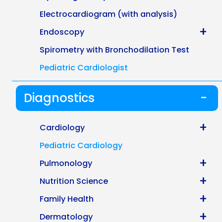
Electrocardiogram (with analysis)
+
Endoscopy
Spirometry with Bronchodilation Test
Pediatric Cardiologist
Diagnostics
-
+
Cardiology
Pediatric Cardiology
+
Pulmonology
+
Nutrition Science
+
Family Health
+
Dermatology