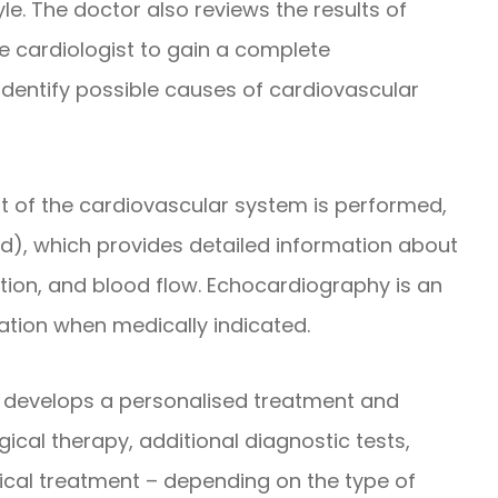
yle. The doctor also reviews the results of
e cardiologist to gain a complete
 identify possible causes of cardiovascular
t of the cardiovascular system is performed,
d), which provides detailed information about
dition, and blood flow. Echocardiography is an
tation when medically indicated.
st develops a personalised treatment and
cal therapy, additional diagnostic tests,
gical treatment – depending on the type of