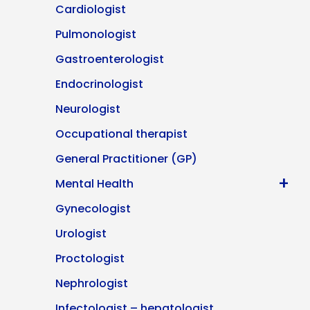
Cardiologist
Pulmonologist
Gastroenterologist
Endocrinologist
Neurologist
Occupational therapist
General Practitioner (GP)
+
Mental Health
Gynecologist
Urologist
Proctologist
Nephrologist
Infectologist – hepatologist