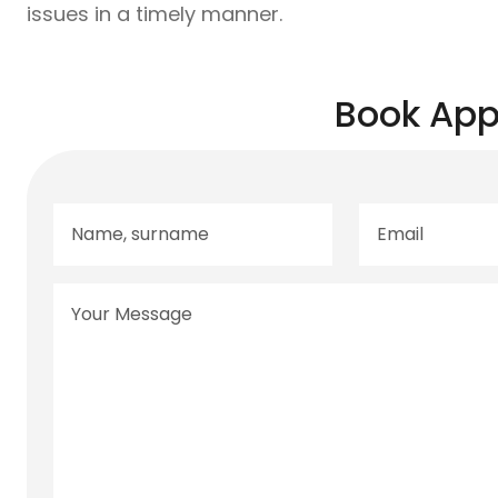
issues in a timely manner.
Book App