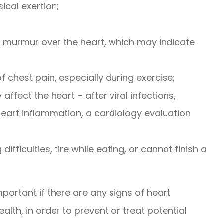
sical exertion;
a murmur over the heart, which may indicate
f chest pain, especially during exercise;
 affect the heart – after viral infections,
eart inflammation, a cardiology evaluation
ifficulties, tire while eating, or cannot finish a
important if there are any signs of heart
lth, in order to prevent or treat potential