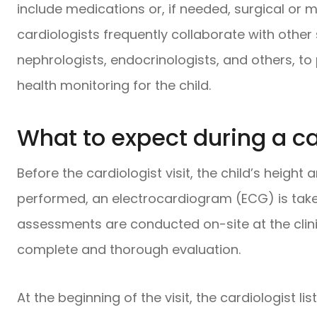
include medications or, if needed, surgical or m
cardiologists frequently collaborate with other
nephrologists, endocrinologists, and others, 
health monitoring for the child.
What to expect during a car
Before the cardiologist visit, the child’s heigh
performed, an electrocardiogram (ECG) is tak
assessments are conducted on-site at the clinic
complete and thorough evaluation.
At the beginning of the visit, the cardiologist li