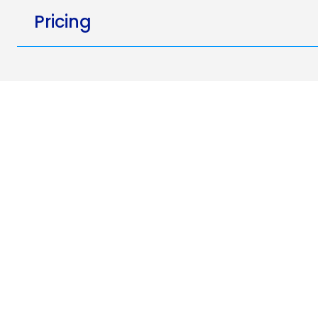
Pricing