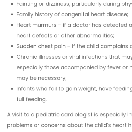
Fainting or dizziness, particularly during phy
Family history of congenital heart disease;
Heart murmurs – if a doctor has detected 
heart defects or other abnormalities;
Sudden chest pain – if the child complains o
Chronic illnesses or viral infections that may
especially those accompanied by fever or h
may be necessary;
Infants who fail to gain weight, have feeding d
full feeding.
A visit to a pediatric cardiologist is especially 
problems or concerns about the child’s heart hea