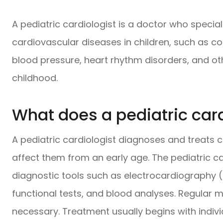
A pediatric cardiologist is a doctor who specia
cardiovascular diseases in children, such as c
blood pressure, heart rhythm disorders, and ot
childhood.
What does a pediatric card
A pediatric cardiologist diagnoses and treats c
affect them from an early age. The pediatric ca
diagnostic tools such as electrocardiography 
functional tests, and blood analyses. Regular m
necessary. Treatment usually begins with indi