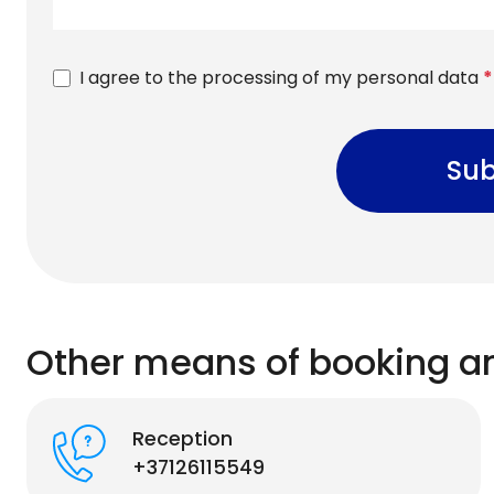
I agree to the processing of my personal data
*
Sub
Other means of booking a
Reception
+37126115549