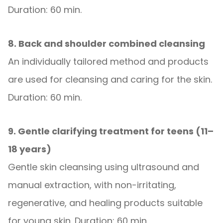
Duration: 60 min.
8. Back and shoulder combined cleansing
An individually tailored method and products
are used for cleansing and caring for the skin.
Duration: 60 min.
9. Gentle clarifying treatment for teens (11–
18 years)
Gentle skin cleansing using ultrasound and
manual extraction, with non-irritating,
regenerative, and healing products suitable
for young skin. Duration: 60 min.