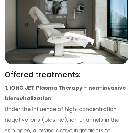
Offered treatments:
1. IONO JET Plasma Therapy – non-invasive
biorevitalization
Under the influence of high-concentration
negative ions (plasma), ion channels in the
skin open, allowing active ingredients to