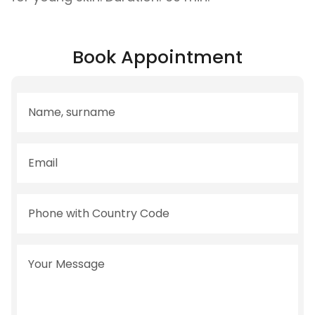
Book Appointment