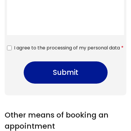
I agree to the processing of my personal data
*
Submit
Other means of booking an
appointment