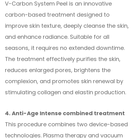
V-Carbon System Peel is an innovative
carbon-based treatment designed to
improve skin texture, deeply cleanse the skin,
and enhance radiance. Suitable for all
seasons, it requires no extended downtime.
The treatment effectively purifies the skin,
reduces enlarged pores, brightens the
complexion, and promotes skin renewal by
stimulating collagen and elastin production.
4. Anti-Age Intense combined treatment
This procedure combines two device-based
technologies. Plasma therapy and vacuum