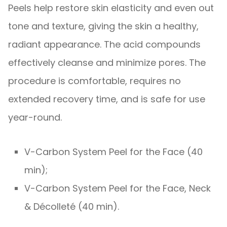
Peels help restore skin elasticity and even out
tone and texture, giving the skin a healthy,
radiant appearance. The acid compounds
effectively cleanse and minimize pores. The
procedure is comfortable, requires no
extended recovery time, and is safe for use
year-round.
V-Carbon System Peel for the Face (40
min);
V-Carbon System Peel for the Face, Neck
& Décolleté (40 min).