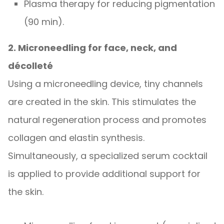
Plasma therapy for reducing pigmentation
(90 min).
2. Microneedling for face, neck, and
décolleté
Using a microneedling device, tiny channels
are created in the skin. This stimulates the
natural regeneration process and promotes
collagen and elastin synthesis.
Simultaneously, a specialized serum cocktail
is applied to provide additional support for
the skin.