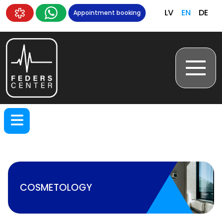
LV
EN
DE
Appointment booking
COSMETOLOGY