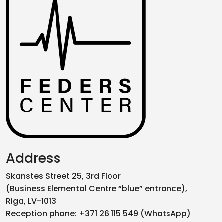
Address
Skanstes Street 25, 3rd Floor
(Business Elemental Centre “blue” entrance),
Riga, LV-1013
Reception phone: +371 26 115 549 (WhatsApp)