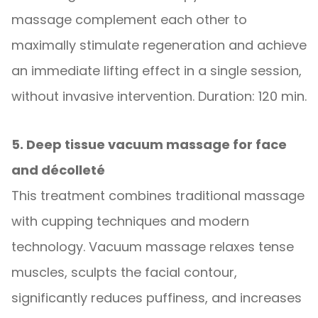
massage complement each other to
maximally stimulate regeneration and achieve
an immediate lifting effect in a single session,
without invasive intervention. Duration: 120 min.
5. Deep tissue vacuum massage for face
and décolleté
This treatment combines traditional massage
with cupping techniques and modern
technology. Vacuum massage relaxes tense
muscles, sculpts the facial contour,
significantly reduces puffiness, and increases