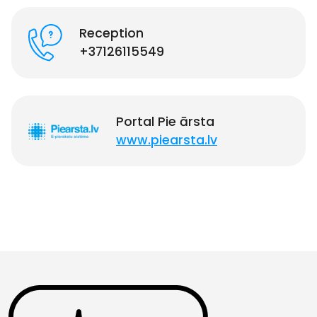
Reception
+37126115549
Portal Pie ārsta
www.piearsta.lv