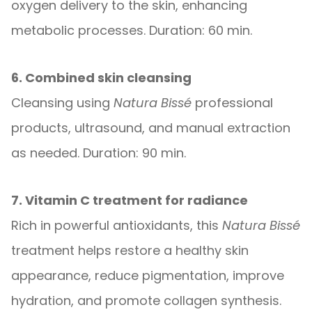
oxygen delivery to the skin, enhancing
metabolic processes. Duration: 60 min.
6. Combined skin cleansing
Cleansing using
Natura Bissé
professional
products, ultrasound, and manual extraction
as needed. Duration: 90 min.
7. Vitamin C treatment for radiance
Rich in powerful antioxidants, this
Natura Bissé
treatment helps restore a healthy skin
appearance, reduce pigmentation, improve
hydration, and promote collagen synthesis.