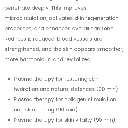
penetrate deeply. This improves
microcirculation, activates skin regeneration
processes, and enhances overall skin tone.
Redness is reduced, blood vessels are
strengthened, and the skin appears smoother,
more harmonious, and revitalized.
Plasma therapy for restoring skin
hydration and natural defences (90 min);
Plasma therapy for collagen stimulation
and skin firming (90 min);
Plasma therapy for skin vitality (90 min);