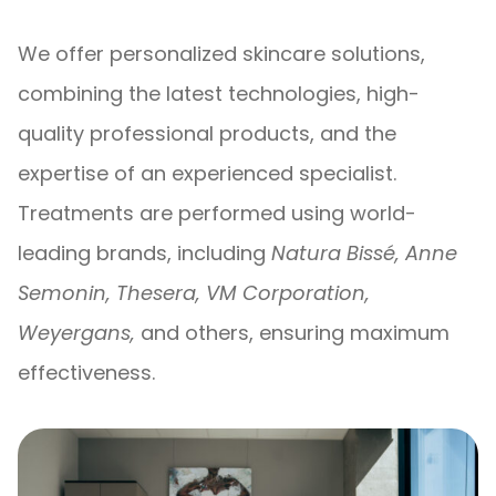
We offer personalized skincare solutions,
combining the latest technologies, high-
quality professional products, and the
expertise of an experienced specialist.
Treatments are performed using world-
leading brands, including
Natura Bissé, Anne
Semonin, Thesera, VM Corporation,
Weyergans,
and others, ensuring maximum
effectiveness.