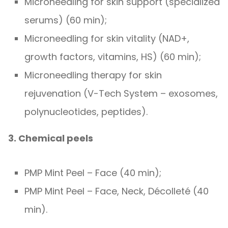
Microneedling for skin support (specialized
serums) (60 min);
Microneedling for skin vitality (NAD+,
growth factors, vitamins, HS) (60 min);
Microneedling therapy for skin
rejuvenation (V-Tech System – exosomes,
polynucleotides, peptides).
3. Chemical peels
PMP Mint Peel – Face (40 min);
PMP Mint Peel – Face, Neck, Décolleté (40
min).