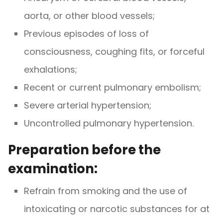
aorta, or other blood vessels;
Previous episodes of loss of
consciousness, coughing fits, or forceful
exhalations;
Recent or current pulmonary embolism;
Severe arterial hypertension;
Uncontrolled pulmonary hypertension.
Preparation before the
examination:
Refrain from smoking and the use of
intoxicating or narcotic substances for at