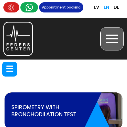
LV
EN
DE
Appointment booking
SPIROMETRY WITH
BRONCHODILATION TEST