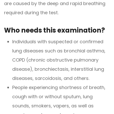
are caused by the deep and rapid breathing
required during the test.
Who needs this examination?
Individuals with suspected or confirmed
lung diseases such as bronchial asthma,
COPD (chronic obstructive pulmonary
disease), bronchiectasis, interstitial lung
diseases, sarcoidosis, and others.
People experiencing shortness of breath,
cough with or without sputum, lung
sounds, smokers, vapers, as well as