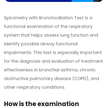
Spirometry with Bronchodilation Test is a
functional examination of the respiratory
system that helps assess lung function and
identify possible airway functional
impairments. This test is especially important
for the diagnosis and evaluation of treatment
effectiveness in bronchial asthma, chronic
obstructive pulmonary disease (COPD), and
other respiratory conditions.
How is the examination