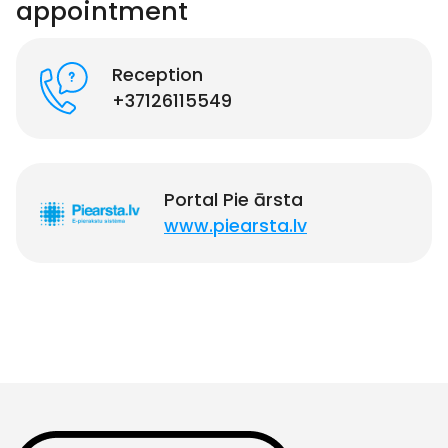
appointment
Reception
+37126115549
Portal Pie ārsta
www.piearsta.lv