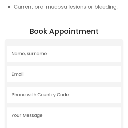
Current oral mucosa lesions or bleeding.
Book Appointment