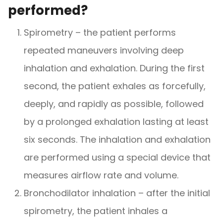
performed?
Spirometry – the patient performs
repeated maneuvers involving deep
inhalation and exhalation. During the first
second, the patient exhales as forcefully,
deeply, and rapidly as possible, followed
by a prolonged exhalation lasting at least
six seconds. The inhalation and exhalation
are performed using a special device that
measures airflow rate and volume.
Bronchodilator inhalation – after the initial
spirometry, the patient inhales a