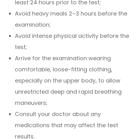
least 24 hours prior to the test;
Avoid heavy meals 2–3 hours before the
examination;
Avoid intense physical activity before the
test;
Arrive for the examination wearing
comfortable, loose-fitting clothing,
especially on the upper body, to allow
unrestricted deep and rapid breathing
maneuvers;
Consult your doctor about any
medications that may affect the test
results.