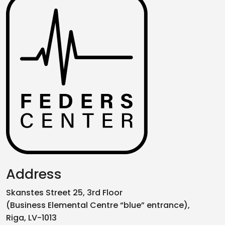
Address
Skanstes Street 25, 3rd Floor
(Business Elemental Centre “blue” entrance),
Riga, LV-1013