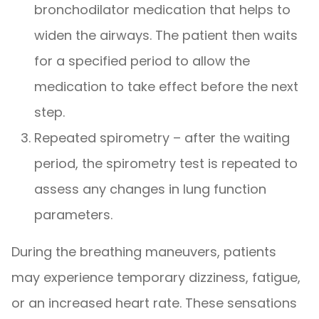
bronchodilator medication that helps to
widen the airways. The patient then waits
for a specified period to allow the
medication to take effect before the next
step.
Repeated spirometry – after the waiting
period, the spirometry test is repeated to
assess any changes in lung function
parameters.
During the breathing maneuvers, patients
may experience temporary dizziness, fatigue,
or an increased heart rate. These sensations