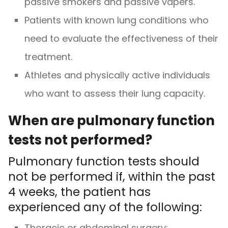
passive smokers and passive vapers.
Patients with known lung conditions who
need to evaluate the effectiveness of their
treatment.
Athletes and physically active individuals
who want to assess their lung capacity.
When are pulmonary function
tests not performed?
Pulmonary function tests should
not be performed if, within the past
4 weeks, the patient has
experienced any of the following:
Thoracic or abdominal surgery;