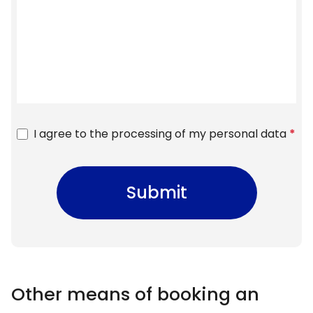
I agree to the processing of my personal data
*
Submit
Other means of booking an