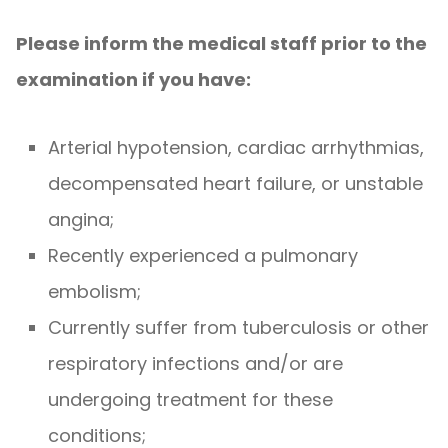
Please inform the medical staff prior to the
examination if you have:
Arterial hypotension, cardiac arrhythmias,
decompensated heart failure, or unstable
angina;
Recently experienced a pulmonary
embolism;
Currently suffer from tuberculosis or other
respiratory infections and/or are
undergoing treatment for these
conditions;