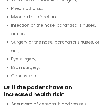
Pneumothorax;
Myocardial infarction;
Infection of the nose, paranasal sinuses,
or ear;
Surgery of the nose, paranasal sinuses, or
ear;
Eye surgery;
Brain surgery;
Concussion.
Or if the patient have an
increased health risk
:
Aneurysm of cerebral blood vessels,