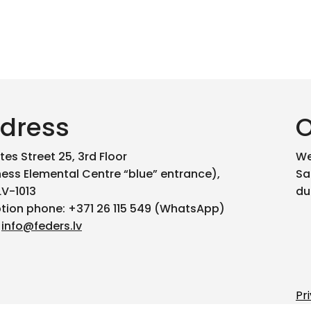
dress
O
es Street 25, 3rd Floor
We
ness Elemental Centre “blue” entrance),
Sa
LV-1013
du
tion phone: +371 26 115 549 (WhatsApp)
:
info@feders.lv
Pr