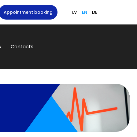
Appointment booking
LV
EN
DE
s
Contacts
N