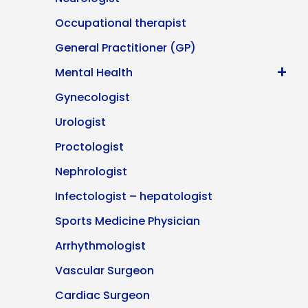
Occupational therapist
General Practitioner (GP)
+
Mental Health
Gynecologist
Urologist
Proctologist
Nephrologist
Infectologist – hepatologist
Sports Medicine Physician
Arrhythmologist
Vascular Surgeon
Cardiac Surgeon