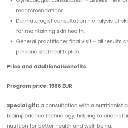
Gynecologist consultation – assessment of 
recommendations.
Dermatologist consultation – analysis of ski
for maintaining skin health.
General practitioner final visit – all results
personalized health plan.
Price and additional benefits
Program price:
1988 EUR
Special gift:
a consultation with a nutritionist
bioimpedance technology, helping to understan
nutrition for better health and well-being.