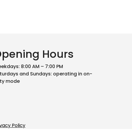
pening Hours
ekdays: 8:00 AM – 7:00 PM
turdays and Sundays: operating in on-
ty mode
ivacy Policy