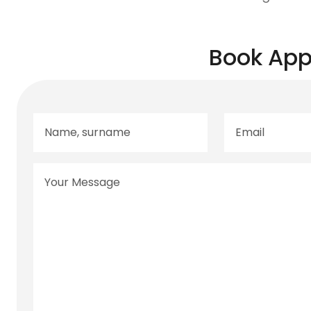
Book App