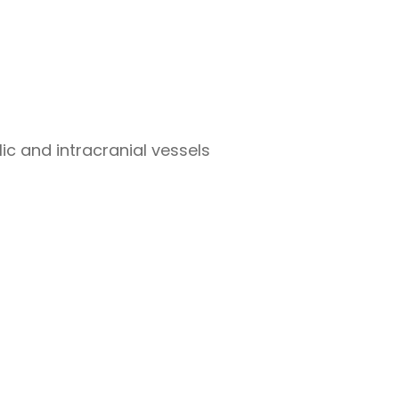
c and intracranial vessels