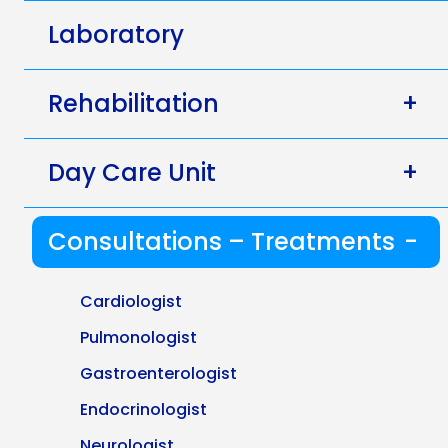
Laboratory
Rehabilitation
+
Day Care Unit
+
Consultations – Treatments
-
Cardiologist
Pulmonologist
Gastroenterologist
Endocrinologist
Neurologist