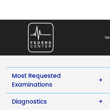
Se
Most Requested
+
Examinations
Diagnostics
+