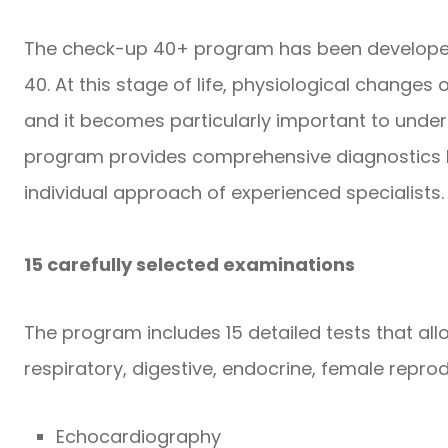
The check-up 40+ program has been developed
40. At this stage of life, physiological changes 
and it becomes particularly important to under
program provides comprehensive diagnostics b
individual approach of experienced specialists.
15 carefully selected examinations
The program includes 15 detailed tests that all
respiratory, digestive, endocrine, female reprod
Echocardiography