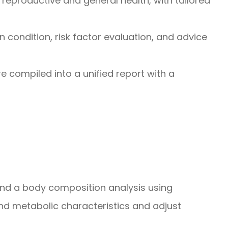
reproductive and general health, with tailored
n condition, risk factor evaluation, and advice
 are compiled into a unified report with a
 and a body composition analysis using
d metabolic characteristics and adjust