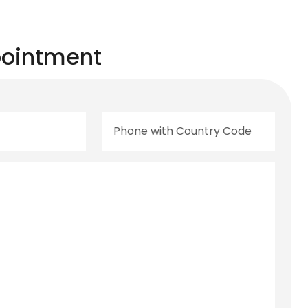
ointment