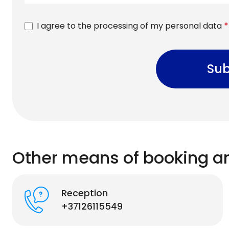
I agree to the processing of my personal data
*
Sub
Other means of booking a
Reception
+37126115549