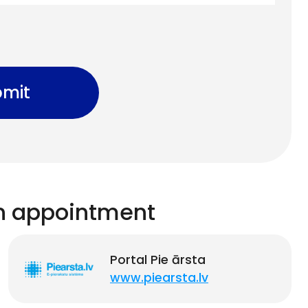
mit
n appointment
Portal Pie ārsta
www.piearsta.lv