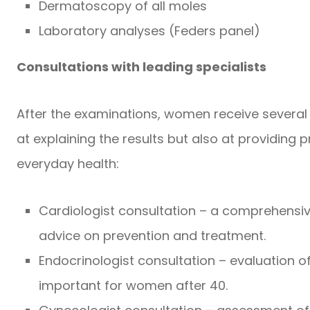
Dermatoscopy of all moles
Laboratory analyses (Feders panel)
Consultations with leading specialists
After the examinations, women receive several 
at explaining the results but also at providin
everyday health:
Cardiologist consultation – a comprehensi
advice on prevention and treatment.
Endocrinologist consultation – evaluation o
important for women after 40.