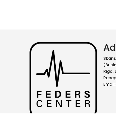
Ad
Skanst
(Busi
Riga, 
Recep
Email