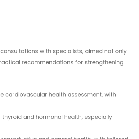
consultations with specialists, aimed not only
g practical recommendations for strengthening
ve cardiovascular health assessment, with
f thyroid and hormonal health, especially