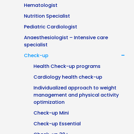
Hematologist
Nutrition Specialist
Pediatric Cardiologist
Anaesthesiologist – Intensive care
specialist
-
Check-up
Health Check-up programs
Cardiology health check-up
Individualized approach to weight
management and physical activity
optimization
Check-up Mini
Check-up Essential