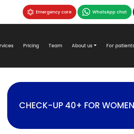
Emergency care
WhatsApp chat
rvices
Pricing
Team
About us
For patient
CHECK-UP 40+ FOR WOME