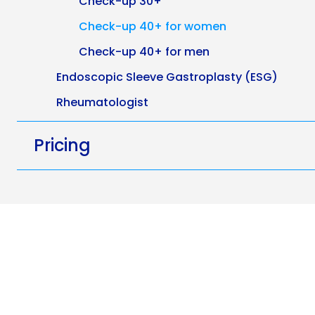
Check-up 30+
Check-up 40+ for women
Check-up 40+ for men
Endoscopic Sleeve Gastroplasty (ESG)
Rheumatologist
Pricing