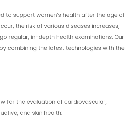
 to support women’s health after the age of
occur, the risk of various diseases increases,
go regular, in-depth health examinations. Our
y combining the latest technologies with the
ow for the evaluation of cardiovascular,
uctive, and skin health: