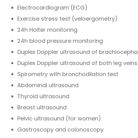
Electrocardiogram (ECG)
Exercise stress test (veloergometry)
24h Holter monitoring
24h blood pressure monitoring
Duplex Doppler ultrasound of brachiocephali
Duplex Doppler ultrasound of both leg veins
Spirometry with bronchodilation test
Abdominal ultrasound
Thyroid ultrasound
Breast ultrasound
Pelvic ultrasound (for women)
Gastroscopy and colonoscopy